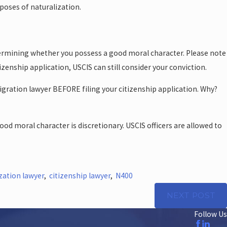
poses of naturalization.
etermining whether you possess a good moral character. Please note
zenship application, USCIS can still consider your conviction.
igration lawyer BEFORE filing your citizenship application. Why?
od moral character is discretionary. USCIS officers are allowed to
zation lawyer
,
citizenship lawyer
,
N400
NEXT POST
Follow Us