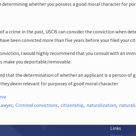
en determining whether you possess a good moral character for pur
 of a crime in the past, USCIS can consider the conviction when d
ave been convicted more than five years before your filed your citi
a conviction, I would highly recommend that you consult with an imm
ns make you deportable/removable.
nd that the determination of whether an applicant is a person of go
s they deem relevant for purposes of good moral character
ova
Lawyer
,
Criminal convictions
,
citizenship
,
naturalization
,
naturali
Links
Home