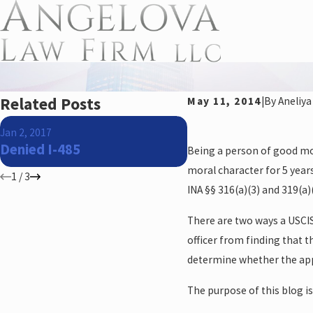
Related Posts
May 11, 2014
|
By
Aneliya
Jan 24, 2016
Jan 2, 2017
There is hope for 
Denied I-485
Being a person of good mor
eligible immigrants
moral character for 5 years 
1
/
3
INA §§ 316(a)(3) and 319(a)(
There are two ways a USCIS
officer from finding that 
determine whether the app
The purpose of this blog i