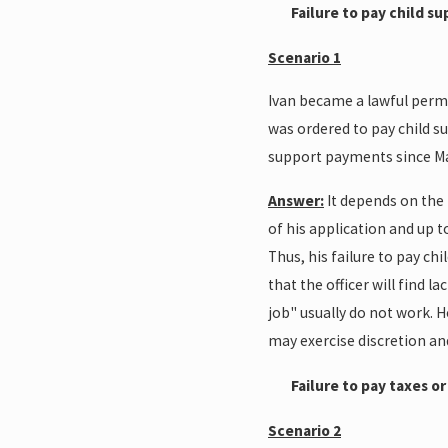
Failure to pay child s
Scenario 1
Ivan became a lawful perman
was ordered to pay child su
support payments since May,
Answer:
It depends on the f
of his application and up t
Thus, his failure to pay chi
that the officer will find 
job" usually do not work. 
may exercise discretion an
Failure to pay taxes o
Scenario 2