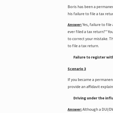
Boris has been a permanent 
his failure to file a tax re
Answer:
Yes, failure to fi
ever filed a tax return?" Yo
to correct your mistake. The
to file a tax return.
Failure to register wit
Scenario 3
If you became a permanent r
provide an affidavit expla
Driving under the inf
Answer:
Although a DUI/DWI