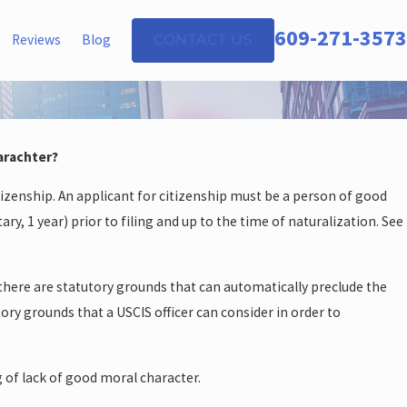
609-271-3573
Reviews
Blog
CONTACT US
arachter?
izenship. An applicant for citizenship must be a person of good
ary, 1 year) prior to filing and up to the time of naturalization. See
 there are statutory grounds that can automatically preclude the
ory grounds that a USCIS officer can consider in order to
g of lack of good moral character.