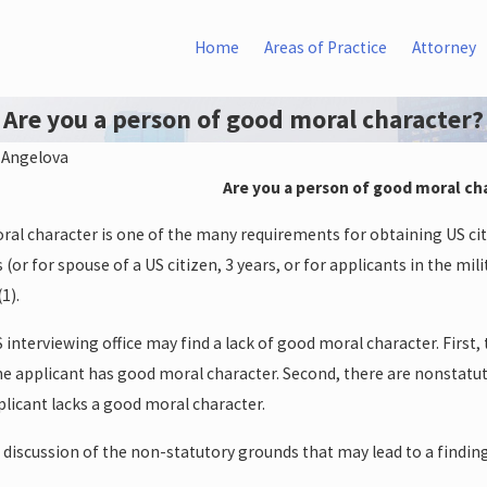
Home
Areas of Practice
Attorney
Are you a person of good moral character?
 Angelova
Are you a person of good moral ch
Jun 14, 2015
DAPA
Writ of Mandamus in Federal
al character is one of the many requirements for obtaining US cit
Court
(or for spouse of a US citizen, 3 years, or for applicants in the milit
1).
 interviewing office may find a lack of good moral character. First,
the applicant has good moral character. Second, there are nonstatut
licant lacks a good moral character.
s discussion of the non-statutory grounds that may lead to a findin