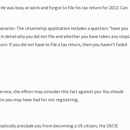
He was busy at work and forgot to file his tax return for 2013. Can
character. The citizenship application includes a question "have you
ain in detail why you did not file and whether you have taken any steps
rn. If you did not have to file a tax return, then you haven't failed
rvice, the officer may consider this fact against you. You should
son you may have had for not registering.
omatically preclude you from becoming a US citizen, the USCIS