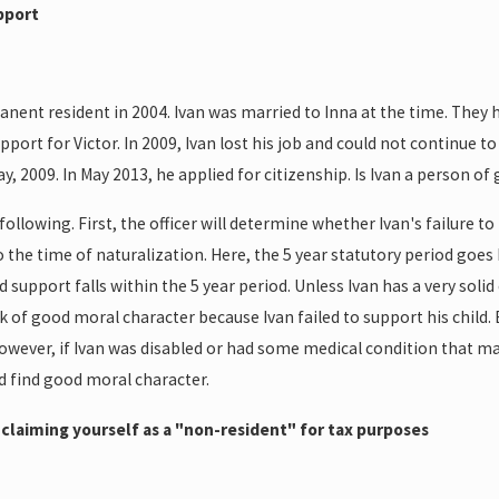
upport
ent resident in 2004. Ivan was married to Inna at the time. They had
pport for Victor. In 2009, Ivan lost his job and could not continue 
 2009. In May 2013, he applied for citizenship. Is Ivan a person of
ollowing. First, the officer will determine whether Ivan's failure to
o the time of naturalization. Here, the 5 year statutory period goes
ld support falls within the 5 year period. Unless Ivan has a very solid
lack of good moral character because Ivan failed to support his child
However, if Ivan was disabled or had some medical condition that m
d find good moral character.
r claiming yourself as a "non-resident" for tax purposes