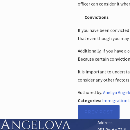
officer can consider it wh
Convictions
If you have been convicted
that even though you may h
Additionally, if you have 
Because certain convictio
It is important to understa
consider any other factor
Authored by:
Aneliya Angel
Categories:
Immigration 
PREV POST
Address
951 Route 73 N