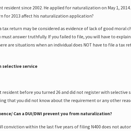
resident since 2002. He applied for naturalization on May 1, 2014. 
turn for 2013 affect his naturalization application?
le a tax return may be considered as evidence of lack of good moral 
u must answer truthfully. If you failed to file, you will have to expl
re are situations when an individual does NOT have to file a tax retu
h selective service
esident before you turned 26 and did not register with selective se
ining that you did not know about the requirement or any other rea
luence/ Can a DUI/DWI prevent you from naturalization?
 conviction within the last five years of filing N400 does not aut