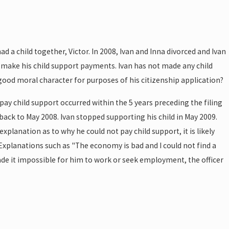
 a child together, Victor. In 2008, Ivan and Inna divorced and Ivan
to make his child support payments. Ivan has not made any child
 good moral character for purposes of his citizenship application?
 pay child support occurred within the 5 years preceding the filing
 back to May 2008. Ivan stopped supporting his child in May 2009.
 explanation as to why he could not pay child support, it is likely
. Explanations such as "The economy is bad and I could not find a
ade it impossible for him to work or seek employment, the officer