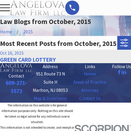
Law Blogs from October, 2015
Home
2015
Most Recent Posts from October, 2015
Oct 16, 2015
GREEN CARD LOTTERY
Address
Links
Follow Us
951 Route 73 N
Home
Contact
Suite H
Areas of Practice
609-271-
Marlton, NJ 08053
Attorney
3573
Map & Directions
Contact Us
The information on this website is for general
information purposes only. Nothing on this site should
be taken as legal advice for any individual case or
situation.
This information is not intended to create, and receipt or