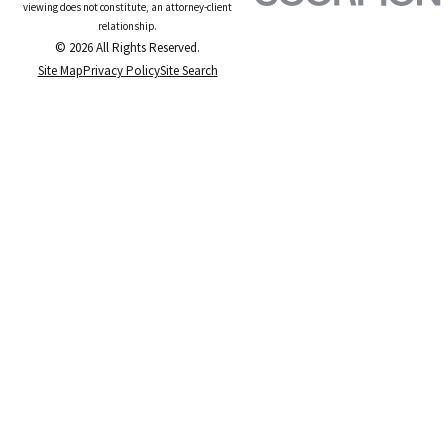
viewing does not constitute, an attorney-client
relationship.
© 2026 All Rights Reserved.
Site Map
Privacy Policy
Site Search