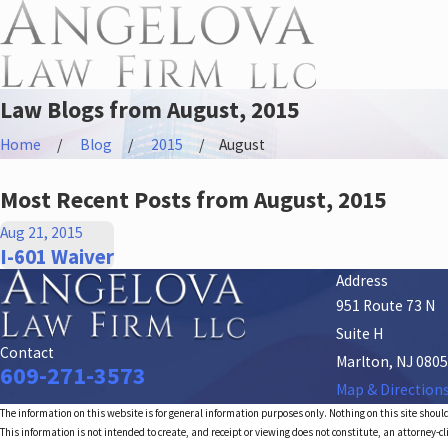
Law Blogs from August, 2015
Home
Blog
2015
August
Most Recent Posts from August, 2015
Aug 21, 2015
I-601 Waiver
Address
951 Route 73 N
Suite H
Contact
Marlton, NJ 080
609-271-3573
Map & Direction
The information on this website is for general information purposes only. Nothing on this site should
This information is not intended to create, and receipt or viewing does not constitute, an attorney-cl