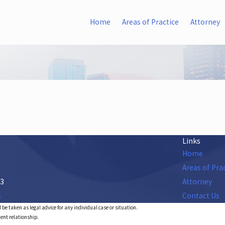
Home
Areas of Practice
Attorney
Links
Home
Areas of Pra
53
Attorney
s
Contact Us
 be taken as legal advice for any individual case or situation.
ient relationship.