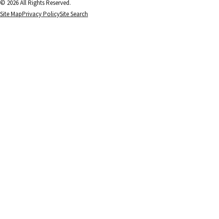
© 2026 All Rights Reserved.
Site Map
Privacy Policy
Site Search