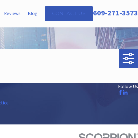
609-271-3573
Reviews
Blog
CONTACT US
Follow Us
ctice