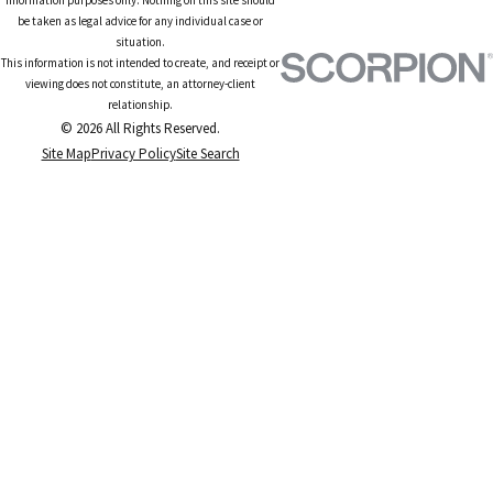
be taken as legal advice for any individual case or
situation.
This information is not intended to create, and receipt or
viewing does not constitute, an attorney-client
relationship.
© 2026 All Rights Reserved.
Site Map
Privacy Policy
Site Search