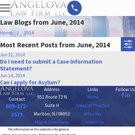
Law Blogs from June, 2014
Home
2014
Most Recent Posts from June, 2014
Jun 22, 2014
Do I need to submit a Case Information
Statement?
Jun 14, 2014
Can I apply for Asylum?
Address
Links
Follow Us
951 Route 73 N
Home
Contact
Suite H
Areas of Practice
609-271-
Marlton, NJ 08053
Attorney
3573
Map & Directions
Contact Us
The information on this website is for general
information purposes only. Nothing on this site should