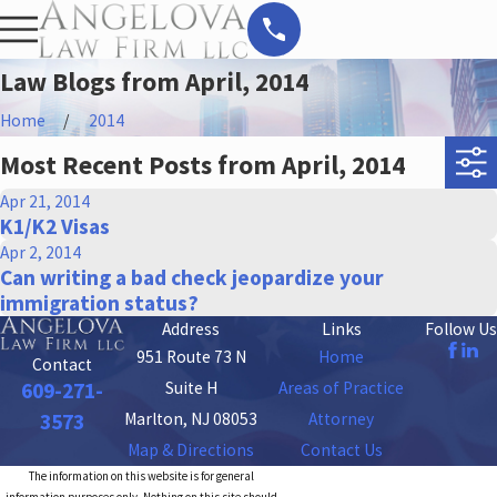
Law Blogs from April, 2014
Home
2014
Most Recent Posts from April, 2014
Apr 21, 2014
K1/K2 Visas
Apr 2, 2014
Can writing a bad check jeopardize your
immigration status?
Address
Links
Follow Us
951 Route 73 N
Home
Contact
Suite H
Areas of Practice
609-271-
Marlton, NJ 08053
Attorney
3573
Map & Directions
Contact Us
The information on this website is for general
information purposes only. Nothing on this site should