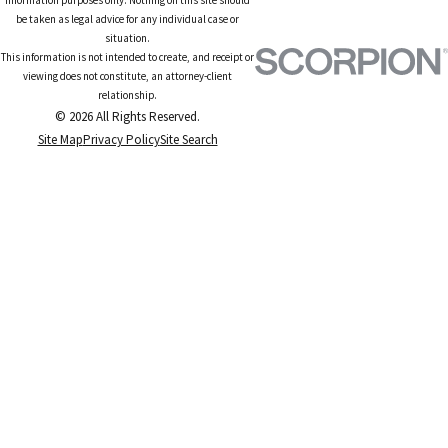
be taken as legal advice for any individual case or
situation.
This information is not intended to create, and receipt or
viewing does not constitute, an attorney-client
relationship.
© 2026 All Rights Reserved.
Site Map
Privacy Policy
Site Search