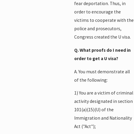
fear deportation. Thus, in
order to encourage the
victims to cooperate with the
police and prosecutors,
Congress created the U visa.
Q. What proofs do I need in
order to get a U visa?
A. You must demonstrate all
of the following:
1) You are a victim of criminal
activity designated in section
101(a)(15)(U) of the
Immigration and Nationality
Act ("Act");