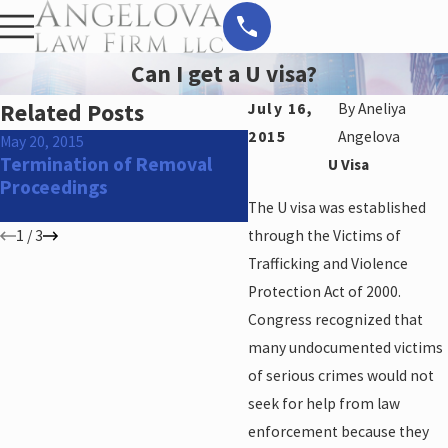
Can I get a U visa?
Related Posts
July 16,
By
Aneliya
2015
Angelova
May 20, 2015
Feb 24, 2015
Termination of Removal
H4 visa holders may be
U Visa
Proceedings
eligible to apply for w
permits
The U visa was established
1
/
3
through the Victims of
Trafficking and Violence
Protection Act of 2000.
Congress recognized that
many undocumented victims
of serious crimes would not
seek for help from law
enforcement because they