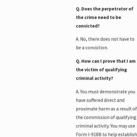
Q. Does the perpetrator of
the crime need to be
convicted?
A. No, there does not have to
be a conviction.
Q. How can I prove that I am
the victim of qualifying
criminal activity?
A. You must demonstrate you
have suffered direct and
proximate harm as a result of
the commission of qualifying
criminal activity. You may use
Form I-918B to help establish