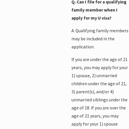
Q. Can I file for a qualifying
family member when I
apply for my U visa?
A. Qualifying family members
may be included in the
application.
If you are under the age of 21
years, you may apply for your
1) spouse, 2) unmarried
children under the age of 21,
3) parent(s), and/or 4)
unmarried siblings under the
age of 18. If you are over the
age of 21 years, you may
apply for your 1) spouse