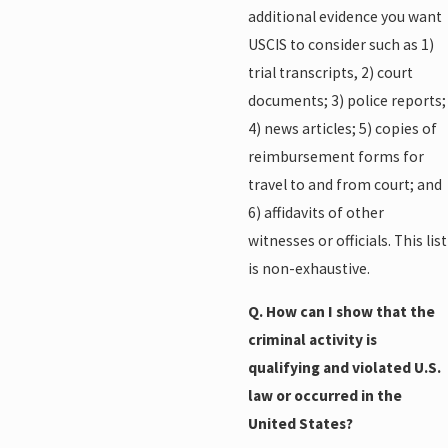
additional evidence you want
USCIS to consider such as 1)
trial transcripts, 2) court
documents; 3) police reports;
4) news articles; 5) copies of
reimbursement forms for
travel to and from court; and
6) affidavits of other
witnesses or officials. This list
is non-exhaustive.
Q. How can I show that the
criminal activity is
qualifying and violated U.S.
law or occurred in the
United States?