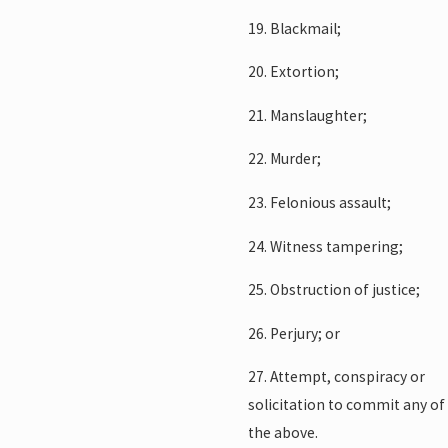
19. Blackmail;
20. Extortion;
21. Manslaughter;
22. Murder;
23. Felonious assault;
24. Witness tampering;
25. Obstruction of justice;
26. Perjury; or
27. Attempt, conspiracy or
solicitation to commit any of
the above.