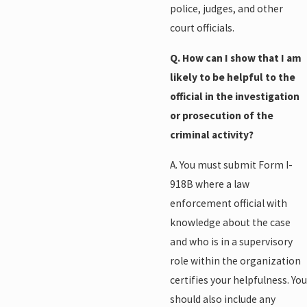
police, judges, and other
court officials.
Q. How can I show that I am
likely to be helpful to the
official in the investigation
or prosecution of the
criminal activity?
A. You must submit Form I-
918B where a law
enforcement official with
knowledge about the case
and who is in a supervisory
role within the organization
certifies your helpfulness. You
should also include any