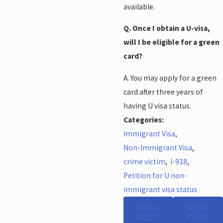
available.
Q. Once I obtain a U-visa,
will I be eligible for a green
card?
A. You may apply for a green
card after three years of
having U visa status.
Categories:
Immigrant Visa
,
Non-Immigrant Visa
,
crime victim
,
I-918
,
Petition for U non-
immigrant visa status
PREV
NEXT
POST
POST