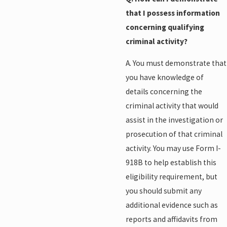
that I possess information
concerning qualifying
criminal activity?
A. You must demonstrate that
you have knowledge of
details concerning the
criminal activity that would
assist in the investigation or
prosecution of that criminal
activity. You may use Form I-
918B to help establish this
eligibility requirement, but
you should submit any
additional evidence such as
reports and affidavits from