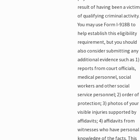
result of having been a victim
of qualifying criminal activity.
You may use Form I-918B to
help establish this eligibility
requirement, but you should
also consider submitting any
additional evidence such as 1)
reports from court officials,
medical personnel, social
workers and other social
service personnel; 2) order of
protection; 3) photos of your
visible injuries supported by
affidavits; 4) affidavits from
witnesses who have personal
knowledge of the facts. This