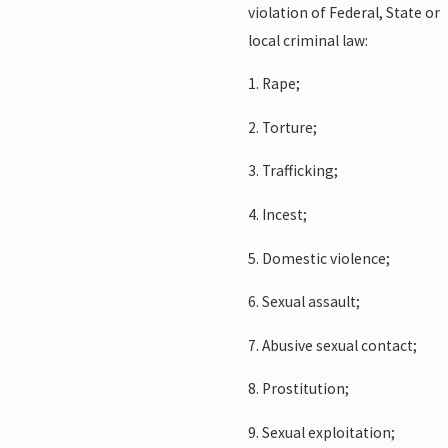
violation of Federal, State or
local criminal law:
1. Rape;
2. Torture;
3. Trafficking;
4. Incest;
5. Domestic violence;
6. Sexual assault;
7. Abusive sexual contact;
8. Prostitution;
9. Sexual exploitation;