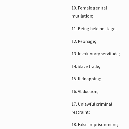
10. Female genital
mutilation;
11. Being held hostage;
12. Peonage;
13. Involuntary servitude;
14. Slave trade;
15. Kidnapping;
16. Abduction;
17. Unlawful criminal
restraint;
18. False imprisonment;