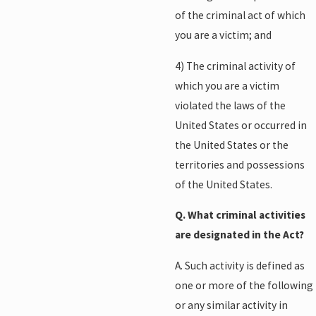
of the criminal act of which
you are a victim; and
4) The criminal activity of
which you are a victim
violated the laws of the
United States or occurred in
the United States or the
territories and possessions
of the United States.
Q. What criminal activities
are designated in the Act?
A. Such activity is defined as
one or more of the following
or any similar activity in