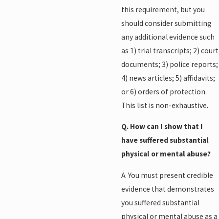
this requirement, but you
should consider submitting
any additional evidence such
as 1) trial transcripts; 2) court
documents; 3) police reports;
4) news articles; 5) affidavits;
or 6) orders of protection.
This list is non-exhaustive.
Q. How can I show that I
have suffered substantial
physical or mental abuse?
A. You must present credible
evidence that demonstrates
you suffered substantial
physical or mental abuse as a