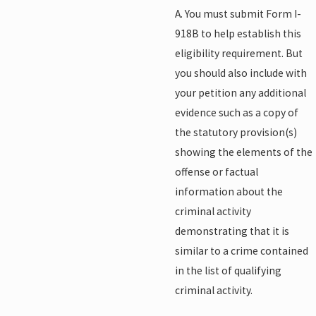
A. You must submit Form I-
918B to help establish this
eligibility requirement. But
you should also include with
your petition any additional
evidence such as a copy of
the statutory provision(s)
showing the elements of the
offense or factual
information about the
criminal activity
demonstrating that it is
similar to a crime contained
in the list of qualifying
criminal activity.