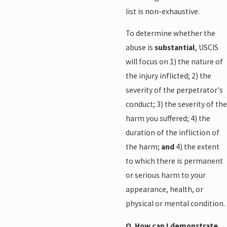
list is non-exhaustive.
To determine whether the
abuse is
substantial
, USCIS
will focus on 1) the nature of
the injury inflicted; 2) the
severity of the perpetrator's
conduct; 3) the severity of the
harm you suffered; 4) the
duration of the infliction of
the harm;
and
4) the extent
to which there is permanent
or serious harm to your
appearance, health, or
physical or mental condition.
Q. How can I demonstrate