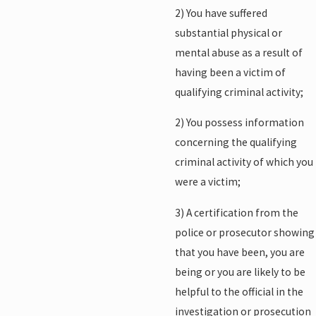
2) You have suffered
substantial physical or
mental abuse as a result of
having been a victim of
qualifying criminal activity;
2) You possess information
concerning the qualifying
criminal activity of which you
were a victim;
3) A certification from the
police or prosecutor showing
that you have been, you are
being or you are likely to be
helpful to the official in the
investigation or prosecution