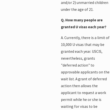
and/or 2) unmarried children
under the age of 21.
Q. How many people are
granted U visas each year?
A. Currently, there is a limit of
10,000 U visas that may be
granted each year. USCIS,
nevertheless, grants
"deferred action" to
approvable applicants on the
wait list. A grant of deferred
action then allows the
applicant to request a work
permit while he or she is
waiting for visas to be