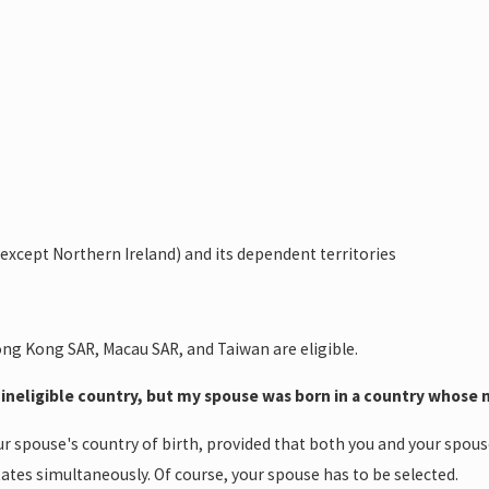
except Northern Ireland) and its dependent territories
ng Kong SAR, Macau SAR, and Taiwan are eligible.
n ineligible country, but my spouse was born in a country whose na
ur spouse's country of birth, provided that both you and your spouse
ates simultaneously. Of course, your spouse has to be selected.