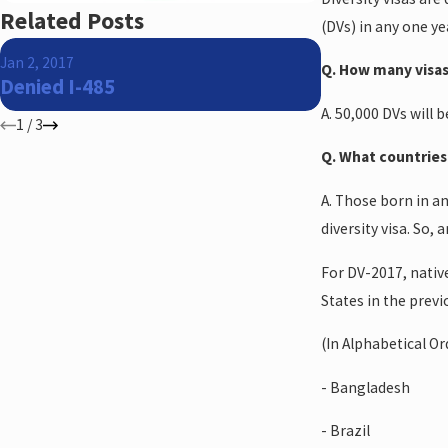
Related Posts
(DVs) in any one ye
Jun 5, 2015
Jan 2, 2017
Q. How many visas
The US Suprem
Denied I-485
favor of a Tu
A. 50,000 DVs will 
1
/
3
Q. What countries 
A. Those born in an
diversity visa. So,
For DV-2017, nativ
States in the previo
(In Alphabetical Or
- Bangladesh
- Brazil