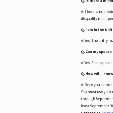
Q. Is there a min
A. There is no min
disqualify most pe
Q. I am in the Uni
A. Yes. The entry 
Q. Can my spouse 
A. Yes. Each spouse
Q. How will I know
A. Once you submit
You must use your 
through September 3
least September 30
Categories:
Immig