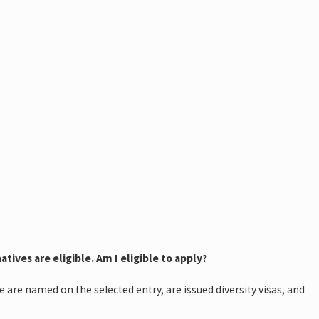
tives are eligible. Am I eligible to apply?
 are named on the selected entry, are issued diversity visas, and