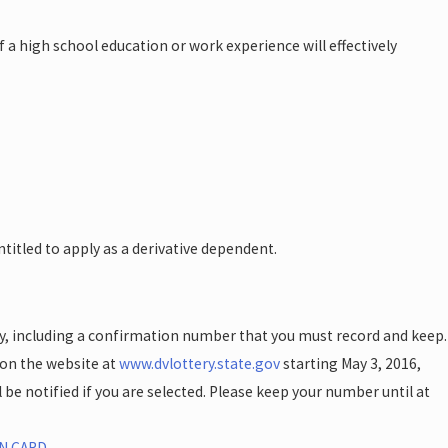
a high school education or work experience will effectively
ntitled to apply as a derivative dependent.
ly, including a confirmation number that you must record and keep.
 on the website at
www.dvlottery.state.gov
starting May 3, 2016,
be notified if you are selected. Please keep your number until at
N CARD