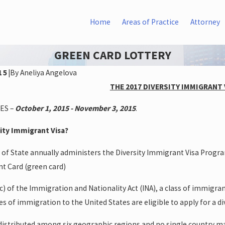
Home
Areas of Practice
Attorney
GREEN CARD LOTTERY
15
|
By
Aneliya Angelova
THE 2017 DIVERSITY IMMIGRANT
ES –
October 1, 2015 - November 3, 2015
.
sity Immigrant Visa?
of State annually administers the Diversity Immigrant Visa Program.
t Card (green card)
c) of the Immigration and Nationality Act (INA), a class of immigr
es of immigration to the United States are eligible to apply for a div
e distributed among six geographic regions and no single country ma