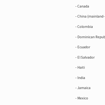
- Canada
- China (mainland
- Colombia
- Dominican Repub
- Ecuador
- El Salvador
- Haiti
- India
- Jamaica
- Mexico