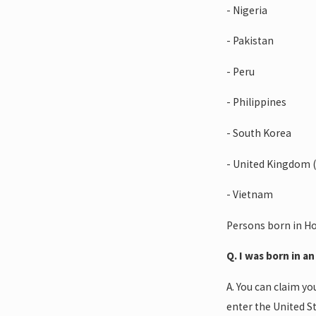
- Nigeria
- Pakistan
- Peru
- Philippines
- South Korea
- United Kingdom (
- Vietnam
Persons born in Ho
Q. I was born in a
A. You can claim yo
enter the United St