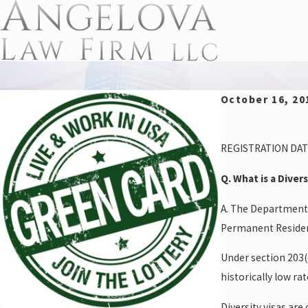
October 16, 20
REGISTRATION DAT
Q. What is a Diver
A. The Department 
Permanent Residen
Under section 203(
historically low rat
Diversity visas ar