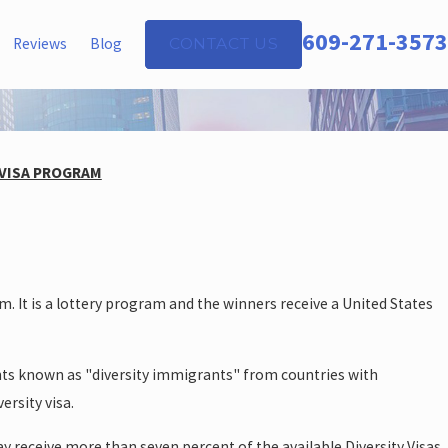
609-271-3573
Reviews
Blog
CONTACT US
 VISA PROGRAM
 It is a lottery program and the winners receive a United States
ants known as "diversity immigrants" from countries with
ersity visa.
y receive more than seven percent of the available Diversity Visas