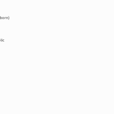
-born)
lic