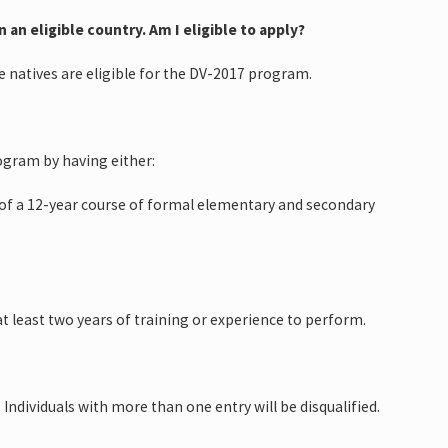
 an eligible country. Am I eligible to apply?
se natives are eligible for the DV-2017 program.
ogram by having either:
n of a 12-year course of formal elementary and secondary
at least two years of training or experience to perform.
 Individuals with more than one entry will be disqualified.