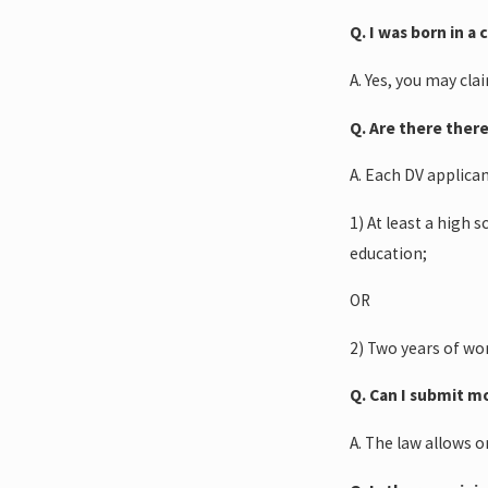
Q. I was born in a
A. Yes, you may cla
Q. Are there ther
A. Each DV applica
1) At least a high 
education;
OR
2) Two years of wor
Q. Can I submit m
A. The law allows o