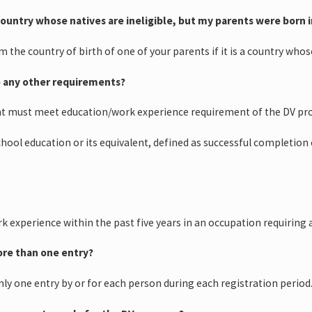
 country whose natives are ineligible, but my parents were born in
im the country of birth of one of your parents if it is a country who
e any other requirements?
nt must meet education/work experience requirement of the DV pr
school education or its equivalent, defined as successful completio
k experience within the past five years in an occupation requiring 
ore than one entry?
nly one entry by or for each person during each registration period.