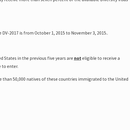
the DV-2017 is from October 1, 2015 to November 3, 2015..
d States in the previous five years are
not
eligible to receive a
 to enter.
re than 50,000 natives of these countries immigrated to the United