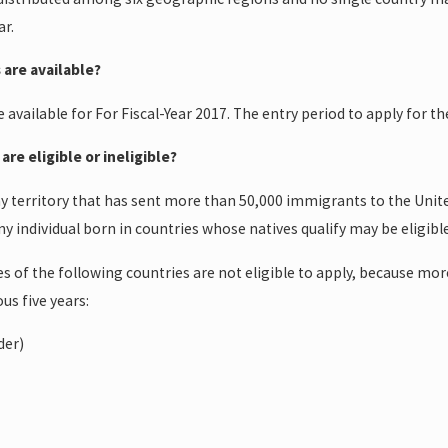
ar.
May 20, 2015
 are available?
e Court ruled in
Termination of Removal
nisian immigrant
Proceedings
be available for For Fiscal-Year 2017. The entry period to apply for 
are eligible or ineligible?
y territory that has sent more than 50,000 immigrants to the Unite
 any individual born in countries whose natives qualify may be eligible
es of the following countries are not eligible to apply, because mo
us five years:
der)