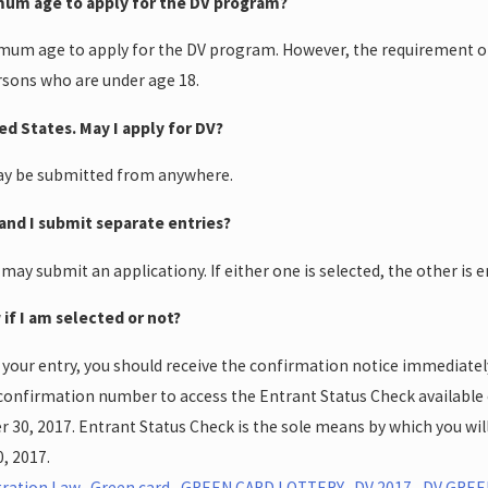
imum age to apply for the DV program?
imum age to apply for the DV program. However, the requirement of 
rsons who are under age 18.
ted States. May I apply for DV?
may be submitted from anywhere.
and I submit separate entries?
 may submit an applicationy. If either one is selected, the other is e
 if I am selected or not?
 your entry, you should receive the confirmation notice immediate
confirmation number to access the Entrant Status Check available
0, 2017. Entrant Status Check is the sole means by which you will 
, 2017.
ration Law
,
Green card
,
GREEN CARD LOTTERY
,
DV 2017
,
DV GREE