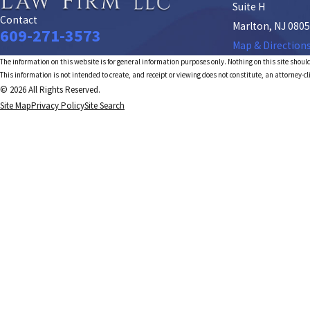
Suite H
Contact
Marlton, NJ 080
609-271-3573
Map & Direction
The information on this website is for general information purposes only. Nothing on this site should
This information is not intended to create, and receipt or viewing does not constitute, an attorney-cl
© 2026 All Rights Reserved.
Site Map
Privacy Policy
Site Search