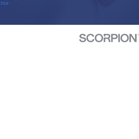
ctice