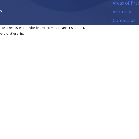
Areas of Pra
53
Attorney
s
Contact Us
 be taken as legal advice for any individual case or situation.
ient relationship.