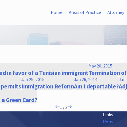
Home
Areas of Practice
Attorney
May 20, 2015
d in favor of a Tunisian immigrant
Termination o
Jan 25, 2015
Jan 26, 2014
Jan 
k permits
Immigration Reform
Am I deportable?
Ad
t a Green Card?
1
/
2
Links
Home