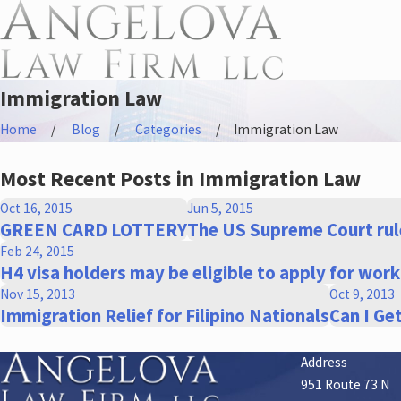
Immigration Law
Home
Blog
Categories
Immigration Law
Most Recent Posts in Immigration Law
Oct 16, 2015
Jun 5, 2015
GREEN CARD LOTTERY
The US Supreme Court rule
Feb 24, 2015
H4 visa holders may be eligible to apply for wor
Nov 15, 2013
Oct 9, 2013
Immigration Relief for Filipino Nationals
Can I Ge
Address
951 Route 73 N