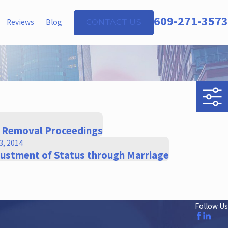
609-271-3573
Reviews
Blog
CONTACT US
f Removal Proceedings
3, 2014
justment of Status through Marriage
Follow Us