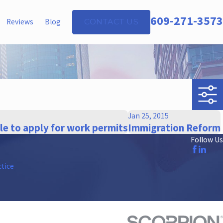
609-271-3573
Reviews
Blog
CONTACT US
Jan 25, 2015
ble to apply for work permits
Immigration Reform
Follow Us
ctice