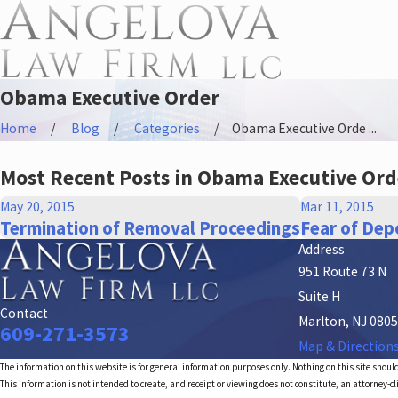
Obama Executive Order
Home
Blog
Categories
Obama Executive Orde ...
Most Recent Posts in Obama Executive Ord
May 20, 2015
Mar 11, 2015
Termination of Removal Proceedings
Fear of Depo
Address
951 Route 73 N
Suite H
Contact
Marlton, NJ 080
609-271-3573
Map & Direction
The information on this website is for general information purposes only. Nothing on this site should
This information is not intended to create, and receipt or viewing does not constitute, an attorney-cl