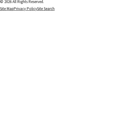
© 2026 All Rights Reserved.
Site Map
Privacy Policy
Site Search