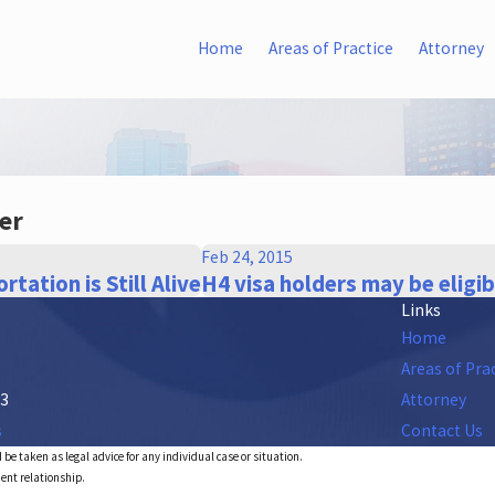
Home
Areas of Practice
Attorney
er
Feb 24, 2015
rtation is Still Alive
H4 visa holders may be eligi
Links
Home
Areas of Pra
53
Attorney
s
Contact Us
 be taken as legal advice for any individual case or situation.
ient relationship.