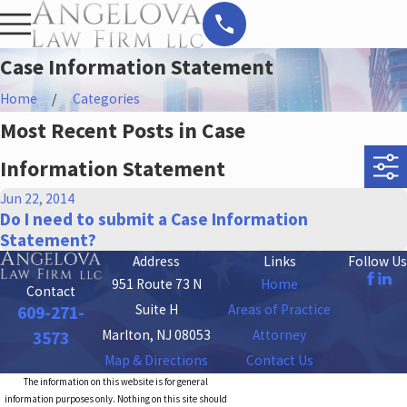
Case Information Statement
Home
Categories
Most Recent Posts in Case
Information Statement
Jun 22, 2014
Do I need to submit a Case Information
Statement?
Address
Links
Follow Us
951 Route 73 N
Home
Contact
Suite H
Areas of Practice
609-271-
Marlton, NJ 08053
Attorney
3573
Map & Directions
Contact Us
The information on this website is for general
information purposes only. Nothing on this site should