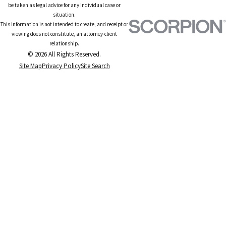
be taken as legal advice for any individual case or
situation.
This information is not intended to create, and receipt or
viewing does not constitute, an attorney-client
relationship.
© 2026 All Rights Reserved.
Site Map
Privacy Policy
Site Search