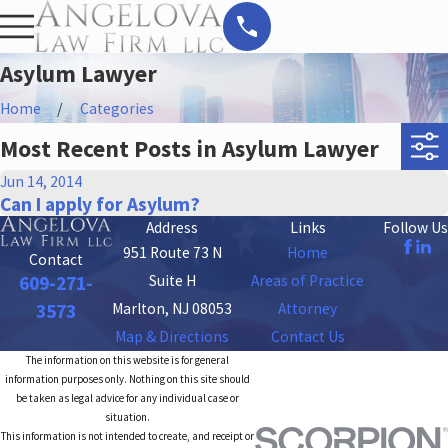
Asylum Lawyer
Home
Categories
Most Recent Posts in Asylum Lawyer
Jun 14, 2014
Can I apply for Asylum?
Address
Links
Follow Us
951 Route 73 N
Home
Contact
Suite H
Areas of Practice
609-271-
Marlton, NJ 08053
Attorney
3573
Map & Directions
Contact Us
The information on this website is for general
information purposes only. Nothing on this site should
be taken as legal advice for any individual case or
situation.
This information is not intended to create, and receipt or