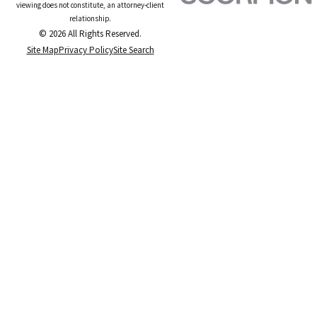
viewing does not constitute, an attorney-client
relationship.
© 2026 All Rights Reserved.
Site Map
Privacy Policy
Site Search