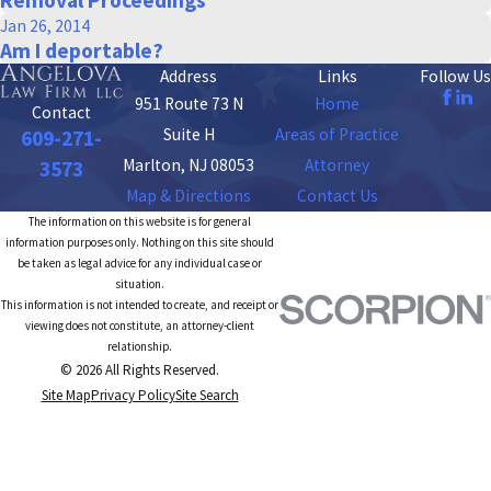
Jan 26, 2014
Am I deportable?
Address
Links
Follow Us
951 Route 73 N
Home
Contact
Suite H
Areas of Practice
609-271-
Marlton, NJ 08053
Attorney
3573
Map & Directions
Contact Us
The information on this website is for general
information purposes only. Nothing on this site should
be taken as legal advice for any individual case or
situation.
This information is not intended to create, and receipt or
viewing does not constitute, an attorney-client
relationship.
© 2026 All Rights Reserved.
Site Map
Privacy Policy
Site Search