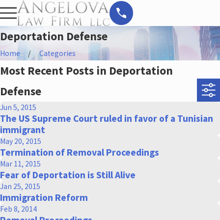
Deportation Defense
Home
Categories
Most Recent Posts in Deportation
Defense
Jun 5, 2015
The US Supreme Court ruled in favor of a Tunisian
immigrant
May 20, 2015
Termination of Removal Proceedings
Mar 11, 2015
Fear of Deportation is Still Alive
Jan 25, 2015
Immigration Reform
Feb 8, 2014
Removal Proceedings