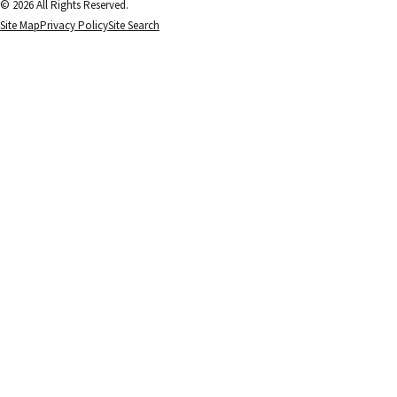
© 2026 All Rights Reserved.
Site Map
Privacy Policy
Site Search