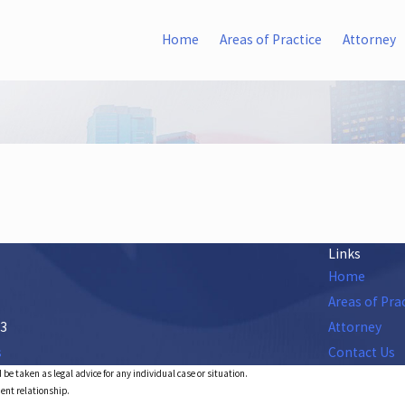
Home
Areas of Practice
Attorney
Links
Home
Areas of Pra
53
Attorney
s
Contact Us
 be taken as legal advice for any individual case or situation.
ient relationship.