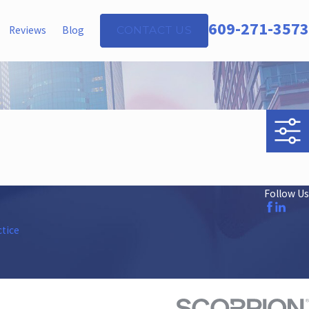
609-271-3573
Reviews
Blog
CONTACT US
Follow Us
ctice