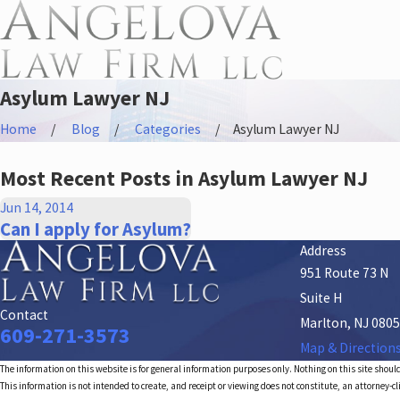
Asylum Lawyer NJ
Home
Blog
Categories
Asylum Lawyer NJ
Most Recent Posts in Asylum Lawyer NJ
Jun 14, 2014
Can I apply for Asylum?
Address
951 Route 73 N
Suite H
Contact
Marlton, NJ 080
609-271-3573
Map & Direction
The information on this website is for general information purposes only. Nothing on this site should
This information is not intended to create, and receipt or viewing does not constitute, an attorney-cl