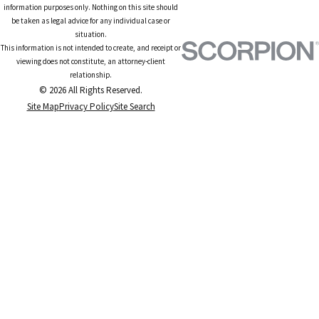
information purposes only. Nothing on this site should
be taken as legal advice for any individual case or
situation.
This information is not intended to create, and receipt or
viewing does not constitute, an attorney-client
relationship.
© 2026 All Rights Reserved.
Site Map
Privacy Policy
Site Search