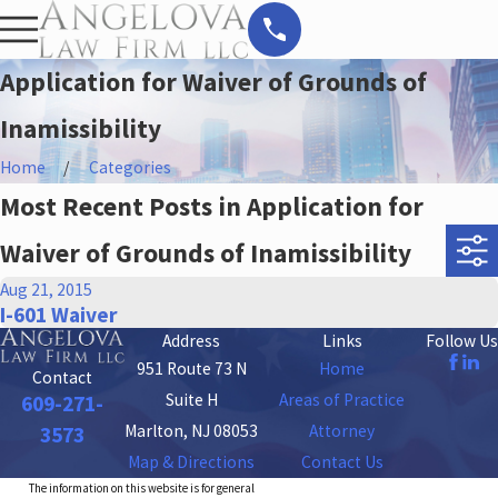
Application for Waiver of Grounds of
Inamissibility
Home
Categories
Most Recent Posts in Application for
Waiver of Grounds of Inamissibility
Aug 21, 2015
I-601 Waiver
Address
Links
Follow Us
951 Route 73 N
Home
Contact
Suite H
Areas of Practice
609-271-
Marlton, NJ 08053
Attorney
3573
Map & Directions
Contact Us
The information on this website is for general