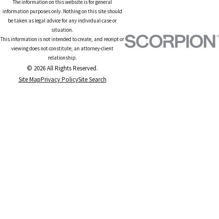
The information on this website is for general
information purposes only. Nothing on this site should
be taken as legal advice for any individual case or
situation.
This information is not intended to create, and receipt or
viewing does not constitute, an attorney-client
relationship.
© 2026 All Rights Reserved.
Site Map
Privacy Policy
Site Search