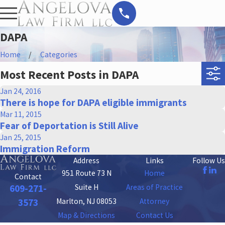
DAPA
Home
Categories
Most Recent Posts in DAPA
Jan 24, 2016
There is hope for DAPA eligible immigrants
Mar 11, 2015
Fear of Deportation is Still Alive
Jan 25, 2015
Immigration Reform
Address
Links
Follow Us
951 Route 73 N
Home
Contact
Suite H
Areas of Practice
609-271-
Marlton, NJ 08053
Attorney
3573
Map & Directions
Contact Us